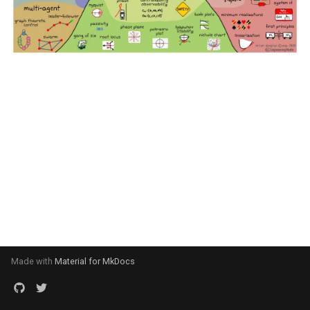
Made with
Material for MkDocs