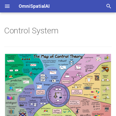
OmniSpatialAI
键
入
Control System
以
开
始
搜
索