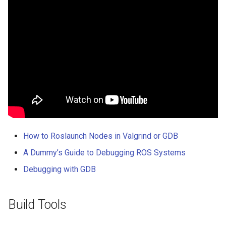
How to Roslaunch Nodes in Valgrind or GDB
A Dummy’s Guide to Debugging ROS Systems
Debugging with GDB
Build Tools