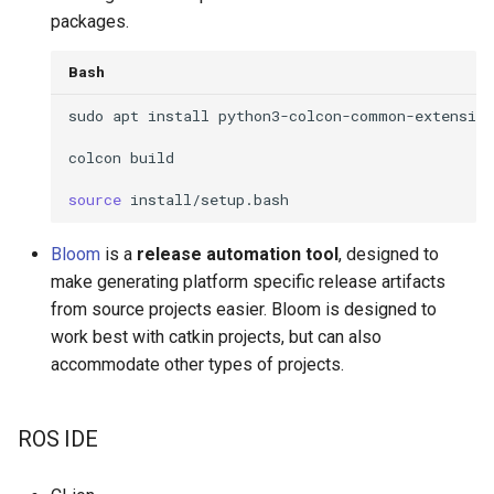
packages.
Bash
sudo
apt
install
colcon
build
source
Bloom
is a
release automation tool
, designed to
make generating platform specific release artifacts
from source projects easier. Bloom is designed to
work best with catkin projects, but can also
accommodate other types of projects.
ROS IDE