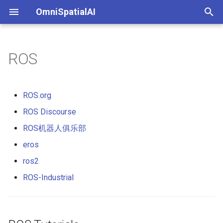
OmniSpatialAI
键
入
ROS
以
开
ROS.org
始
ROS Discourse
搜
ROS机器人俱乐部
索
eros
ros2
ROS-Industrial