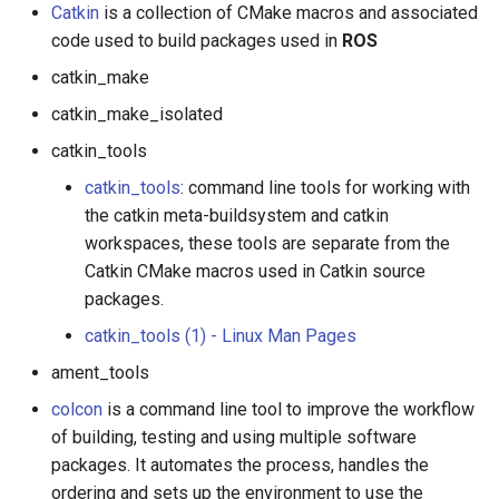
Catkin
is a collection of CMake macros and associated
code used to build packages used in
ROS
catkin_make
catkin_make_isolated
catkin_tools
catkin_tools
: command line tools for working with
the catkin meta-buildsystem and catkin
workspaces, these tools are separate from the
Catkin CMake macros used in Catkin source
packages.
catkin_tools (1) - Linux Man Pages
ament_tools
colcon
is a command line tool to improve the workflow
of building, testing and using multiple software
packages. It automates the process, handles the
ordering and sets up the environment to use the