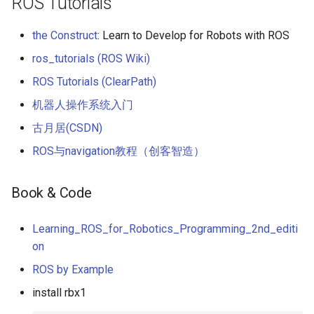
ROS Tutorials
the Construct
: Learn to Develop for Robots with ROS
ros_tutorials (ROS Wiki)
ROS Tutorials (ClearPath)
机器人操作系统入门
古月居(CSDN)
ROS与navigation教程（创客智造）
Book & Code
Learning_ROS_for_Robotics_Programming_2nd_editi
on
ROS by Example
install rbx1