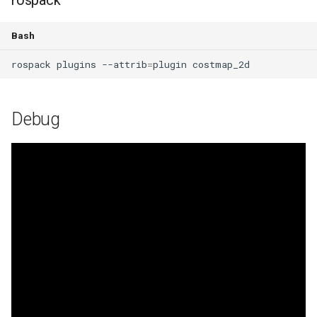
rospack
Bash
rospack
plugins
--attrib
=
plugin
Debug