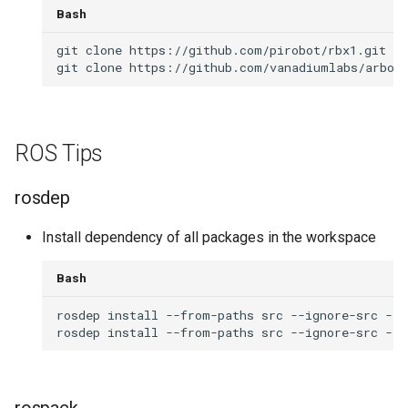
Bash
git
clone
git
clone
ROS Tips
rosdep
Install dependency of all packages in the workspace
Bash
rosdep
install
--from-paths
src
--ignore-src
-r
rosdep
install
--from-paths
src
--ignore-src
--r